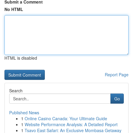
Submit a Comment
No HTML
HTML is disabled
Report Page
Search
Go
Published News
1
Online Casino Canada: Your Ultimate Guide
1
Website Performance Analysis: A Detailed Report
1
Tsavo East Safari: An Exclusive Mombasa Getaway