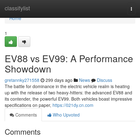
Home
classifylist
Togg
navi
Home
1
EV88 vs EV99: A Performance
Showdown
gretannky271558
299 days ago
News
Discuss
The battle for dominance in the electric vehicle realm is heating
up with the release of two heavy-hitters: the advanced EV88 and
its contender, the powerful EV99. Both vehicles boast impressive
specifications on paper,
https://021dy.cn.com
Comments
Who Upvoted
Comments