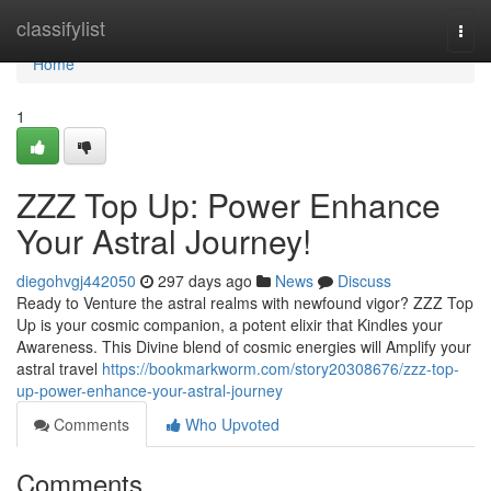
Home
classifylist
Togg
navi
Home
1
ZZZ Top Up: Power Enhance
Your Astral Journey!
diegohvgj442050
297 days ago
News
Discuss
Ready to Venture the astral realms with newfound vigor? ZZZ Top
Up is your cosmic companion, a potent elixir that Kindles your
Awareness. This Divine blend of cosmic energies will Amplify your
astral travel
https://bookmarkworm.com/story20308676/zzz-top-
up-power-enhance-your-astral-journey
Comments
Who Upvoted
Comments