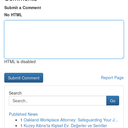
Submit a Comment
No HTML
HTML is disabled
Report Page
Search
Go
Published News
1
Oakland Workplace Attorney: Safeguarding Your J...
1
Kuzey Kıbrıs'ta Kişisel Ev: Değerler ve Semtler