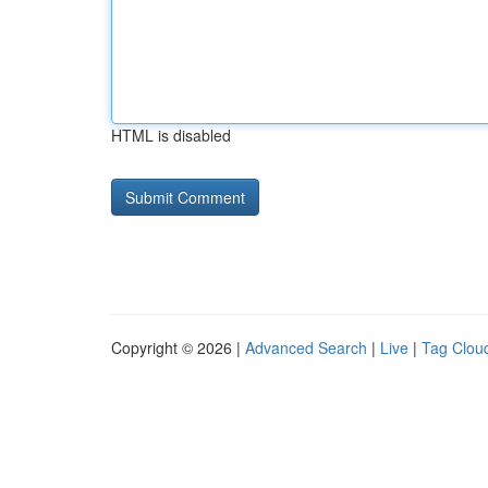
HTML is disabled
Copyright © 2026 |
Advanced Search
|
Live
|
Tag Clou