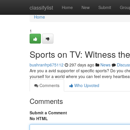
Home
classifylist
Home
New
Submit
Grou
Home
1
Sports on TV: Witness the 
bushranfrp675112
297 days ago
News
Discus
Are you a avid supporter of specific sports? Do you ch
yourself for a world where you can feel every heartbeat
Comments
Who Upvoted
Comments
Submit a Comment
No HTML