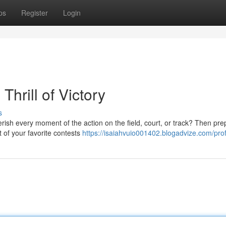
ps
Register
Login
Thrill of Victory
s
erish every moment of the action on the field, court, or track? Then pre
 of your favorite contests
https://isaiahvuio001402.blogadvize.com/prof