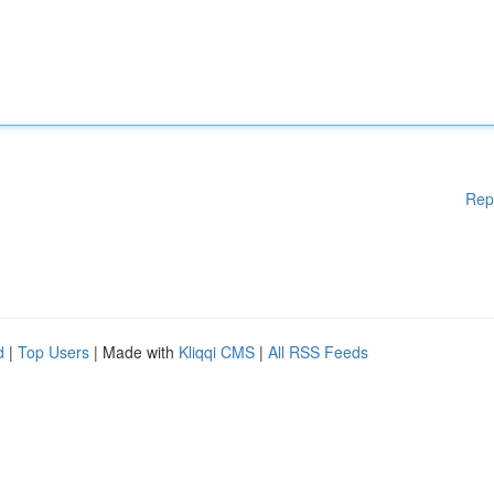
Rep
d
|
Top Users
| Made with
Kliqqi CMS
|
All RSS Feeds