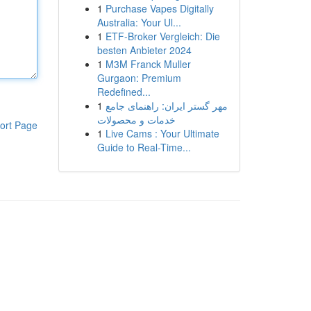
1
Purchase Vapes Digitally
Australia: Your Ul...
1
ETF-Broker Vergleich: Die
besten Anbieter 2024
1
M3M Franck Muller
Gurgaon: Premium
Redefined...
1
مهر گستر ایران: راهنمای جامع
خدمات و محصولات
ort Page
1
Live Cams : Your Ultimate
Guide to Real-Time...