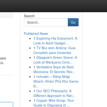
Search
Go
Published News
1
Exploring His Enjoyment: A
Look to Adult Gadget...
1
TV Box sem Antena: Guia
Completo para Iniciantes
1
Glasgow's Green Scene: A
pare
Look at Marijuana Cons...
ile
1
Verdadera Sopa de Maíz
Mexicana: El Secreto Rev...
1
nohuwin – Đăng Nhập
Nhanh, Khám Phá Kho Game
Đ...
1
Our SEO Philosophy: A
Different Approach to Ran...
1
Copper Wire Scrap: Your
Guide to Disposing of ...