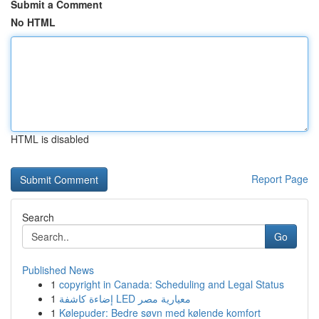
Submit a Comment
No HTML
HTML is disabled
Report Page
Search
Go
Published News
1
copyright in Canada: Scheduling and Legal Status
1
إضاءة كاشفة LED معيارية مصر
1
Kølepuder: Bedre søvn med kølende komfort