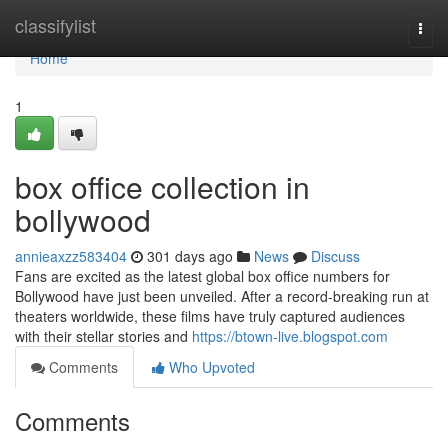
Home
classifylist
Togg
navi
Home
1
box office collection in
bollywood
annieaxzz583404
301 days ago
News
Discuss
Fans are excited as the latest global box office numbers for
Bollywood have just been unveiled. After a record-breaking run at
theaters worldwide, these films have truly captured audiences
with their stellar stories and
https://btown-live.blogspot.com
Comments
Who Upvoted
Comments