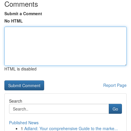
Comments
Submit a Comment
No HTML
HTML is disabled
Report Page
Search
Go
Published News
1
Adland: Your comprehensive Guide to the marke...