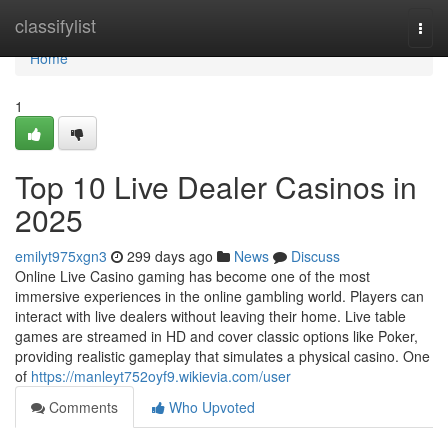
Home
classifylist
Togg
navi
Home
1
Top 10 Live Dealer Casinos in
2025
emilyt975xgn3
299 days ago
News
Discuss
Online Live Casino gaming has become one of the most
immersive experiences in the online gambling world. Players can
interact with live dealers without leaving their home. Live table
games are streamed in HD and cover classic options like Poker,
providing realistic gameplay that simulates a physical casino. One
of
https://manleyt752oyf9.wikievia.com/user
Comments
Who Upvoted