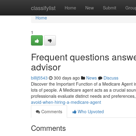
Home
classifylist
Home
New
Submit
Grou
Home
1
Frequent questions answe
advisor
billij5543
300 days ago
News
Discuss
Discover the Important Function of a Medicare Agent in
lots of people. A Medicare agent acts as a crucial sou
professionals evaluate distinct needs and preferences
avoid-when-hiring-a-medicare-agent
Comments
Who Upvoted
Comments