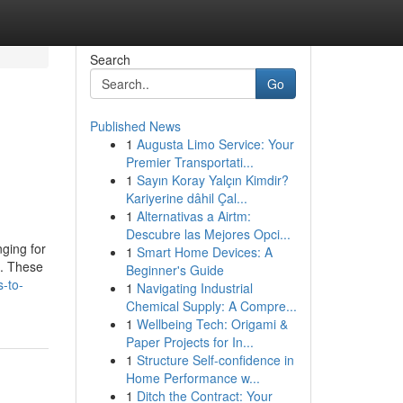
Search
Go
Published News
1
Augusta Limo Service: Your
Premier Transportati...
1
Sayın Koray Yalçın Kimdir?
Kariyerine dâhil Çal...
1
Alternativas a Airtm:
Descubre las Mejores Opci...
nging for
1
Smart Home Devices: A
s. These
Beginner's Guide
-to-
1
Navigating Industrial
Chemical Supply: A Compre...
1
Wellbeing Tech: Origami &
Paper Projects for In...
1
Structure Self-confidence in
Home Performance w...
1
Ditch the Contract: Your