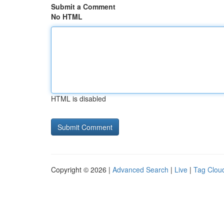
Submit a Comment
No HTML
HTML is disabled
Copyright © 2026 |
Advanced Search
|
Live
|
Tag Clou