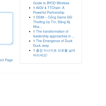
Guide to BYOD Wireless
1
AIGV & TTChain: A
Powerful Partnership
1
DE88 – Cổng Game Đổi
Thưởng Uy Tín, Đăng Ký
Nha...
1
The transformation of
leadership approaches in ...
1
The Emergence of Duck
Duck Jeep
1
출장 마사지로 피로를 날려
버리세요!
ort Page