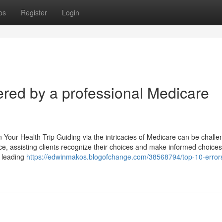
ps
Register
Login
red by a professional Medicare
 Your Health Trip Guiding via the intricacies of Medicare can be challe
rce, assisting clients recognize their choices and make informed choice
, leading
https://edwinmakos.blogofchange.com/38568794/top-10-errors