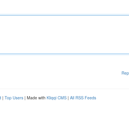
Rep
d
|
Top Users
| Made with
Kliqqi CMS
|
All RSS Feeds