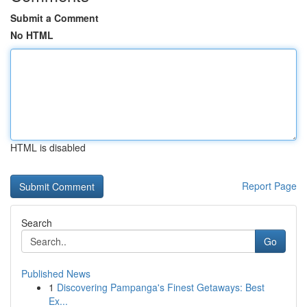
Submit a Comment
No HTML
HTML is disabled
Report Page
Search
Go
Published News
1
Discovering Pampanga's Finest Getaways: Best
Ex...