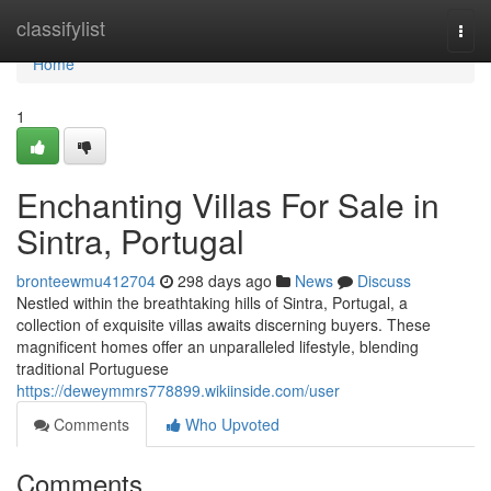
Home
classifylist
Togg
navi
Home
1
Enchanting Villas For Sale in
Sintra, Portugal
bronteewmu412704
298 days ago
News
Discuss
Nestled within the breathtaking hills of Sintra, Portugal, a
collection of exquisite villas awaits discerning buyers. These
magnificent homes offer an unparalleled lifestyle, blending
traditional Portuguese
https://deweymmrs778899.wikiinside.com/user
Comments
Who Upvoted
Comments