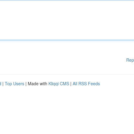
Rep
d
|
Top Users
| Made with
Kliqqi CMS
|
All RSS Feeds