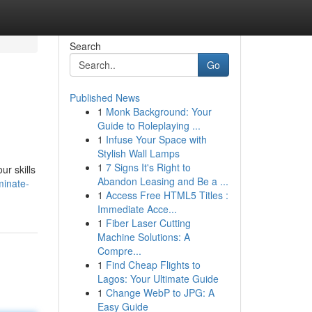
Search
Go
Published News
1
Monk Background: Your
Guide to Roleplaying ...
1
Infuse Your Space with
Stylish Wall Lamps
1
7 Signs It's Right to
ur skills
Abandon Leasing and Be a ...
minate-
1
Access Free HTML5 Titles :
Immediate Acce...
1
Fiber Laser Cutting
Machine Solutions: A
Compre...
1
Find Cheap Flights to
Lagos: Your Ultimate Guide
1
Change WebP to JPG: A
Easy Guide