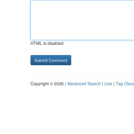
HTML is disabled
Copyright © 2026 |
Advanced Search
|
Live
|
Tag Clou