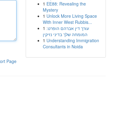
1
EE88: Revealing the
Mystery
1
Unlock More Living Space
With Inner West Rubbis...
1
עורך דין אברהם הופרט:
המומחה שלך בדיני נזיקין
1
Understanding Immigration
Consultants in Noida
ort Page