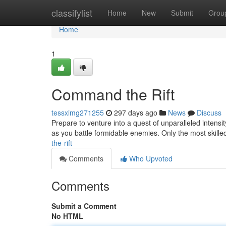
Home
classifylist
Home
New
Submit
Grou
Home
1
Command the Rift
tessximg271255
297 days ago
News
Discuss
Prepare to venture into a quest of unparalleled intensit
as you battle formidable enemies. Only the most skilled 
the-rift
Comments
Who Upvoted
Comments
Submit a Comment
No HTML