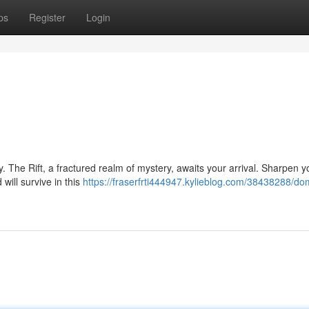
ps
Register
Login
y. The Rift, a fractured realm of mystery, awaits your arrival. Sharpen yo
will survive in this
https://fraserfrti444947.kylieblog.com/38438288/do