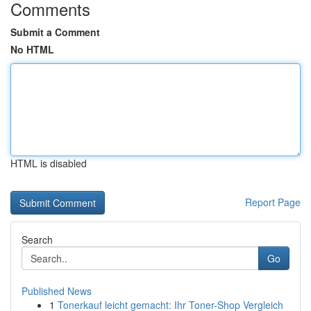
Comments
Submit a Comment
No HTML
HTML is disabled
Report Page
Search
Go
Published News
1
Tonerkauf leicht gemacht: Ihr Toner-Shop Vergleich