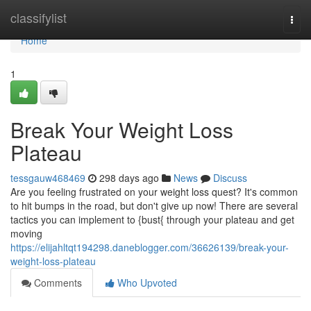
Home
classifylist
Togg
navi
Home
1
Break Your Weight Loss
Plateau
tessgauw468469
298 days ago
News
Discuss
Are you feeling frustrated on your weight loss quest? It's common
to hit bumps in the road, but don't give up now! There are several
tactics you can implement to {bust{ through your plateau and get
moving
https://elijahltqt194298.daneblogger.com/36626139/break-your-
weight-loss-plateau
Comments
Who Upvoted