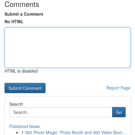
Comments
Submit a Comment
No HTML
HTML is disabled
Report Page
Search
Go
Published News
1
360 Photo Magic: Photo Booth and 360 Video Boot...