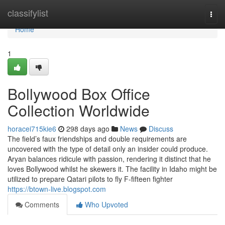
Home
classifylist
Togg
navi
Home
1
Bollywood Box Office
Collection Worldwide
horacei715kie6
298 days ago
News
Discuss
The field’s faux friendships and double requirements are
uncovered with the type of detail only an insider could produce.
Aryan balances ridicule with passion, rendering it distinct that he
loves Bollywood whilst he skewers it. The facility in Idaho might be
utilized to prepare Qatari pilots to fly F-fifteen fighter
https://btown-live.blogspot.com
Comments
Who Upvoted