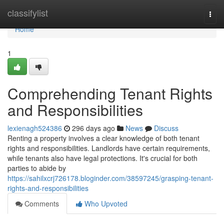
Home
classifylist
Togg
navi
Home
1
Comprehending Tenant Rights
and Responsibilities
lexienagh524386
296 days ago
News
Discuss
Renting a property involves a clear knowledge of both tenant
rights and responsibilities. Landlords have certain requirements,
while tenants also have legal protections. It's crucial for both
parties to abide by
https://sahilxcrj726178.bloginder.com/38597245/grasping-tenant-
rights-and-responsibilities
Comments
Who Upvoted