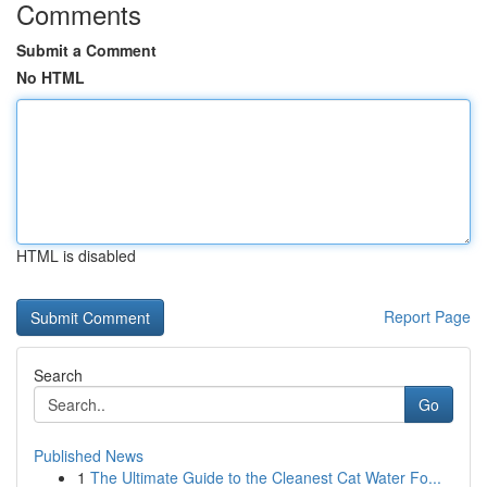
Comments
Submit a Comment
No HTML
HTML is disabled
Report Page
Search
Go
Published News
1
The Ultimate Guide to the Cleanest Cat Water Fo...