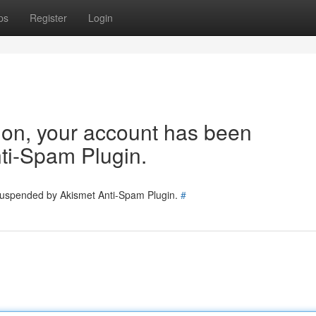
ps
Register
Login
tion, your account has been
ti-Spam Plugin.
 suspended by Akismet Anti-Spam Plugin.
#