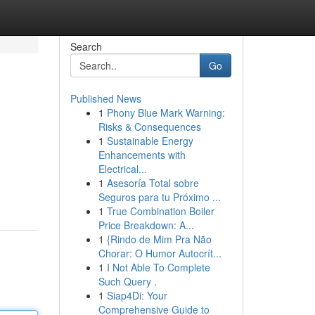
Search
Go
Published News
1
Phony Blue Mark Warning:
Risks & Consequences
1
Sustainable Energy
Enhancements with
Electrical...
1
Asesoría Total sobre
Seguros para tu Próximo ...
1
True Combination Boiler
Price Breakdown: A...
1
{Rindo de Mim Pra Não
Chorar: O Humor Autocrít...
1
I Not Able To Complete
Such Query .
1
Siap4Di: Your
Comprehensive Guide to