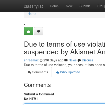
Home
classifylist
Home
New
Submit
Grou
Home
1
Due to terms of use viola
suspended by Akismet An
shreemax
296 days ago
News
Discuss
Due to terms of use violation, your account has been
Comments
Who Upvoted
Comments
Submit a Comment
No HTML