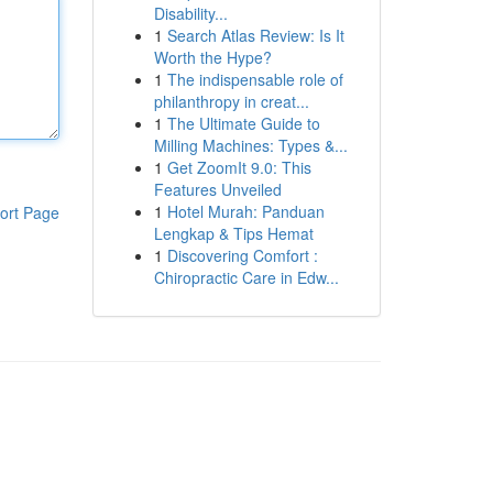
Disability...
1
Search Atlas Review: Is It
Worth the Hype?
1
The indispensable role of
philanthropy in creat...
1
The Ultimate Guide to
Milling Machines: Types &...
1
Get ZoomIt 9.0: This
Features Unveiled
1
Hotel Murah: Panduan
ort Page
Lengkap & Tips Hemat
1
Discovering Comfort :
Chiropractic Care in Edw...