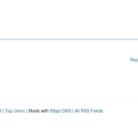
Rep
d
|
Top Users
| Made with
Kliqqi CMS
|
All RSS Feeds