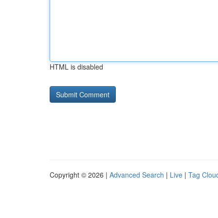
HTML is disabled
Copyright © 2026 |
Advanced Search
|
Live
|
Tag Clou