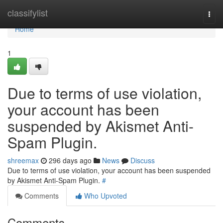
Home
classifylist
Togg
navi
Home
1
Due to terms of use violation,
your account has been
suspended by Akismet Anti-
Spam Plugin.
shreemax
296 days ago
News
Discuss
Due to terms of use violation, your account has been suspended
by Akismet Anti-Spam Plugin.
#
Comments
Who Upvoted
Comments