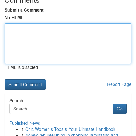
Submit a Comment
No HTML
HTML is disabled
Report Page
Search
Go
Published News
1
Chic Women's Tops & Your Ultimate Handbook
1
Nonwoven interlining in chopping laminating and...