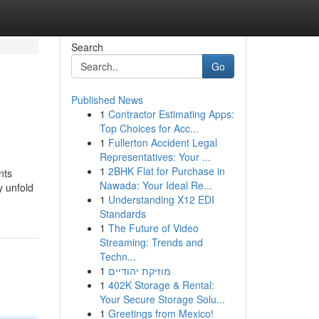
Search
Go
Published News
1
Contractor Estimating Apps:
Top Choices for Acc...
1
Fullerton Accident Legal
Representatives: Your ...
1
2BHK Flat for Purchase in
nts
Nawada: Your Ideal Re...
y unfold
1
Understanding X12 EDI
Standards
1
The Future of Video
Streaming: Trends and
Techn...
1
מוזיקת יהודיים
1
402K Storage & Rental:
Your Secure Storage Solu...
1
Greetings from Mexico!