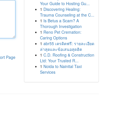
Your Guide to Hosting Gu...
1
Discovering Healing:
Trauma Counseling at the C...
1
Is Betus a Scam? A
Thorough Investigation
1
Reno Pet Cremation:
Caring Options
1
abr55 เครดิตฟรี: รายละเอียด
ล่าสุดและข้อเสนอสุดฮิต
1
C.D. Roofing & Construction
ort Page
Ltd: Your Trusted R...
1
Noida to Nainital Taxi
Services