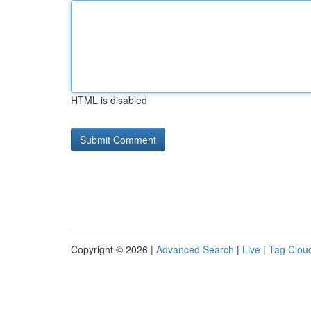
HTML is disabled
Copyright © 2026 |
Advanced Search
|
Live
|
Tag Clou