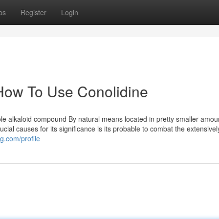
ps
Register
Login
How To Use Conolidine
ole alkaloid compound By natural means located in pretty smaller amou
ucial causes for its significance is its probable to combat the extensivel
g.com/profile