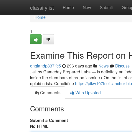
Home
classifylist
Home
New
Submit
Grou
Home
1
Examine This Report on 
englandp837ifc5
296 days ago
News
Discuss
, all by Gameday Prepared Labs — is definitely an ind
inside the stem bark of crepe jasmine ( On the list of cr
opioid crisis. Conolidine
https://pikw107tce1.anchor-blo
Comments
Who Upvoted
Comments
Submit a Comment
No HTML