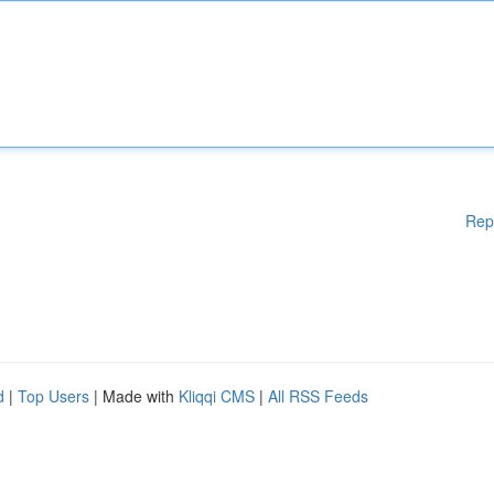
Rep
d
|
Top Users
| Made with
Kliqqi CMS
|
All RSS Feeds