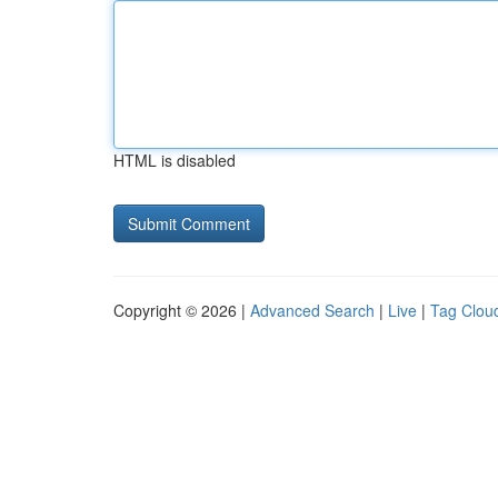
HTML is disabled
Copyright © 2026 |
Advanced Search
|
Live
|
Tag Clou