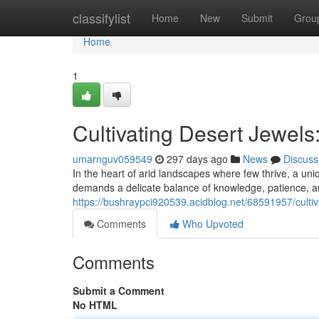
Home
classifylist
Home
New
Submit
Grou
Home
1
Cultivating Desert Jewels
umarnguv059549
297 days ago
News
Discuss
In the heart of arid landscapes where few thrive, a uniq
demands a delicate balance of knowledge, patience, and
https://bushraypci920539.acidblog.net/68591957/cultiv
Comments
Who Upvoted
Comments
Submit a Comment
No HTML