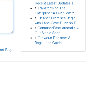
Recent Latest Updates a...
1
Transforming The
Enterprise: A Overview to ...
1
Cleaner Premises Begin
with Lane Cove Rubbish R...
1
ContainerEase Australia –
Our Single Shop...
1
Grow268 Register: A
Beginner's Guide
ort Page