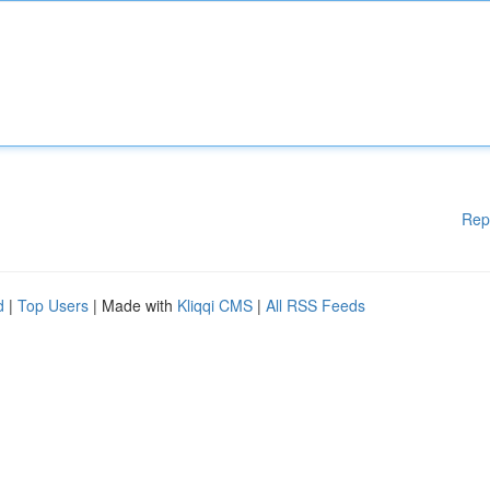
Rep
d
|
Top Users
| Made with
Kliqqi CMS
|
All RSS Feeds