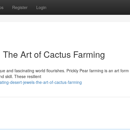
ps
Register
Login
: The Art of Cactus Farming
ue and fascinating world flourishes. Prickly Pear farming is an art form 
 skill. These resilient
ating-desert-jewels-the-art-of-cactus-farming