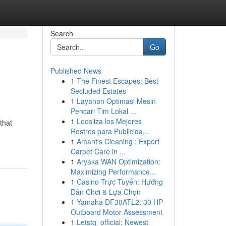
Search
Go
Published News
1
The Finest Escapes: Best
Secluded Estates
1
Layanan Optimasi Mesin
Pencari Tim Lokal ...
1
Localiza los Mejores
that
Rostros para Publicida...
1
Amant's Cleaning : Expert
Carpet Care in ...
1
Aryaka WAN Optimization:
Maximizing Performance...
1
Casino Trực Tuyến: Hướng
Dẫn Chơi & Lựa Chọn
1
Yamaha DF30ATL2: 30 HP
Outboard Motor Assessment
1
Letstg_official: Newest