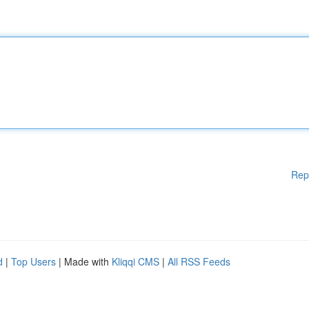
Rep
d
|
Top Users
| Made with
Kliqqi CMS
|
All RSS Feeds