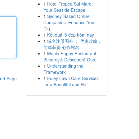
1
Hotel Tropea Sul Mare:
Your Seaside Escape
1
Sydney-Based Online
Companies: Enhance Your
Dig...
1
Kết quả lô đẹp hôm nay
1
域名注册国外 ： 优惠攻略，
简单获得 心仪域名
1
Meniu Happy Restaurant
București: Descoperă Gus...
1
Understanding the
Framework
1
Foley Lawn Care Services
ort Page
for a Beautiful and He...