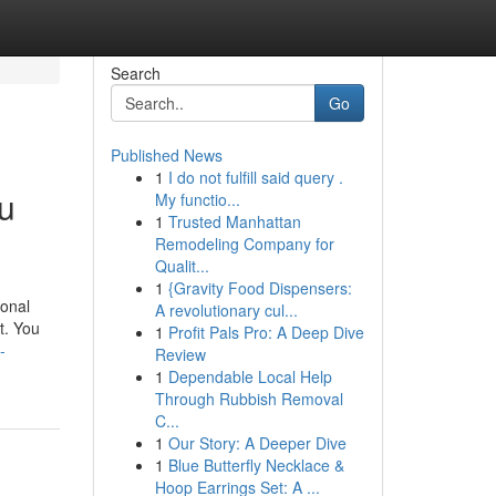
Search
Go
Published News
1
I do not fulfill said query .
u
My functio...
1
Trusted Manhattan
Remodeling Company for
Qualit...
1
{Gravity Food Dispensers:
ional
A revolutionary cul...
nt. You
1
Profit Pals Pro: A Deep Dive
-
Review
1
Dependable Local Help
Through Rubbish Removal
C...
1
Our Story: A Deeper Dive
1
Blue Butterfly Necklace &
Hoop Earrings Set: A ...