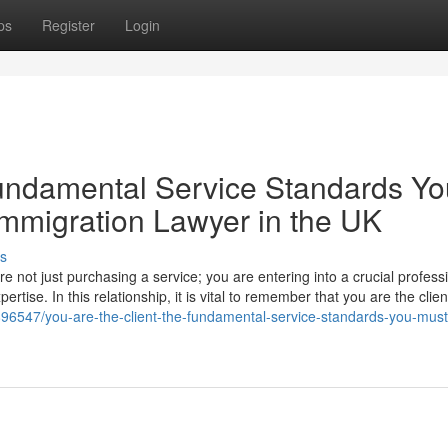
ps
Register
Login
Fundamental Service Standards Yo
mmigration Lawyer in the UK
s
 not just purchasing a service; you are entering into a crucial profess
ertise. In this relationship, it is vital to remember that you are the clie
96547/you-are-the-client-the-fundamental-service-standards-you-must