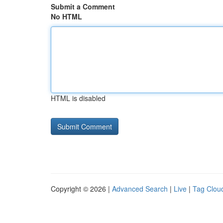
Submit a Comment
No HTML
HTML is disabled
Copyright © 2026 |
Advanced Search
|
Live
|
Tag Clou