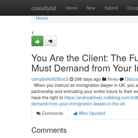
Home
classifylist
Home
New
Submit
Grou
Home
1
You Are the Client: The 
Must Demand from Your I
campbello925boc3
298 days ago
News
Discus
When you instruct an immigration lawyer in UK, you are
partnership and entrusting your entire future to their exp
have the right to
https://andresbhwlz.mdkblog.com/438
demand-from-your-immigration-lawyer-in-the-uk
Comments
Who Upvoted
Comments