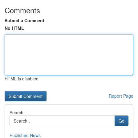
Comments
Submit a Comment
No HTML
HTML is disabled
Report Page
Search
Go
Published News