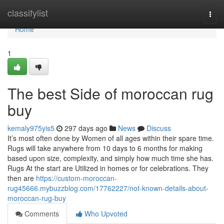
Home
classifylist
Togg
navi
Home
1
The best Side of moroccan rug
buy
kemaly975yis5
297 days ago
News
Discuss
It’s most often done by Women of all ages within their spare time.
Rugs will take anywhere from 10 days to 6 months for making
based upon size, complexity, and simply how much time she has.
Rugs At the start are Utilized in homes or for celebrations. They
then are
https://custom-moroccan-
rug45666.mybuzzblog.com/17762227/not-known-details-about-
moroccan-rug-buy
Comments
Who Upvoted