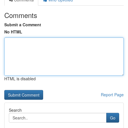
Comments
Submit a Comment
No HTML
HTML is disabled
Report Page
Search
Go