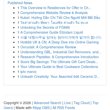
Published News
1
This Overview to Residences for Offer in Ch...
1
Comprehensive Website Review & Analysis
1
Kubet: Hướng Dẫn Chi Tiết Cho Người Mới Bắt Đầu
1
วิลล่าส่วนตัว พัทยา: โอเอซิส ส่วนตัว ริม ทะเล
1
Unlocking the Secrets of FD888
1
A Comprehensive Guide Etizolam Liquid
1
서울 대형사무실 임대는 팀타이거에게 맡겨야 합니다.
1
Hot666 UK & CN: A Deep Dive into Online Gaming
1
Ovruxtali: A Comprehensive Review
1
Understanding GBL, Industrial Gel Removers, and...
1
Research Peptides: A Comprehensive Introduction
1
Score Big Savings: The Ultimate Gift Card Deals...
1
Your Ultimate Guide to Best Cookware Collections
1
iptv maroc
1
Unleash Creativity: Your Assorted 6d6 Ceramic D...
Copyright © 2026 |
Advanced Search
|
Live
|
Tag Cloud
|
Top
Users
| Made with
Kliqqi CMS
|
All RSS Feeds