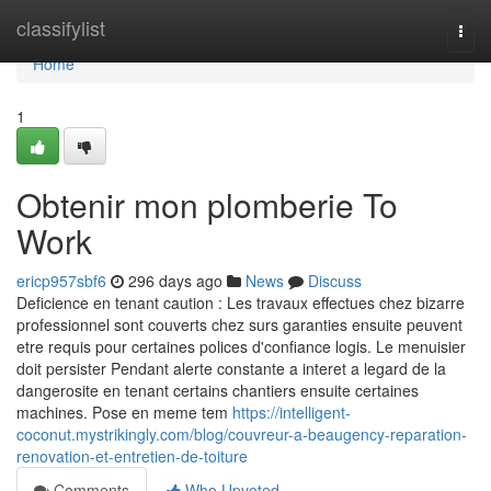
Home
classifylist
Togg
navi
Home
1
Obtenir mon plomberie To
Work
ericp957sbf6
296 days ago
News
Discuss
Deficience en tenant caution : Les travaux effectues chez bizarre
professionnel sont couverts chez surs garanties ensuite peuvent
etre requis pour certaines polices d'confiance logis. Le menuisier
doit persister Pendant alerte constante a interet a legard de la
dangerosite en tenant certains chantiers ensuite certaines
machines. Pose en meme tem
https://intelligent-
coconut.mystrikingly.com/blog/couvreur-a-beaugency-reparation-
renovation-et-entretien-de-toiture
Comments
Who Upvoted