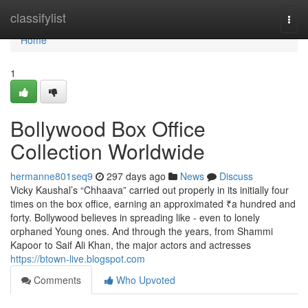
Home
classifylist
Togg
navi
Home
1
Bollywood Box Office
Collection Worldwide
hermanne801seq9
297 days ago
News
Discuss
Vicky Kaushal’s “Chhaava” carried out properly in its initially four
times on the box office, earning an approximated ₹a hundred and
forty. Bollywood believes in spreading like - even to lonely
orphaned Young ones. And through the years, from Shammi
Kapoor to Saif Ali Khan, the major actors and actresses
https://btown-live.blogspot.com
Comments
Who Upvoted