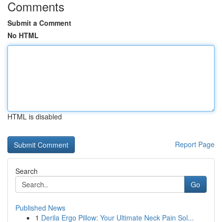
Comments
Submit a Comment
No HTML
HTML is disabled
Report Page
Search
Go
Published News
1
Derila Ergo Pillow: Your Ultimate Neck Pain Sol...