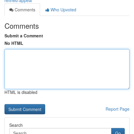
refined-appeal
Comments
Who Upvoted
Comments
Submit a Comment
No HTML
HTML is disabled
Report Page
Search
Go