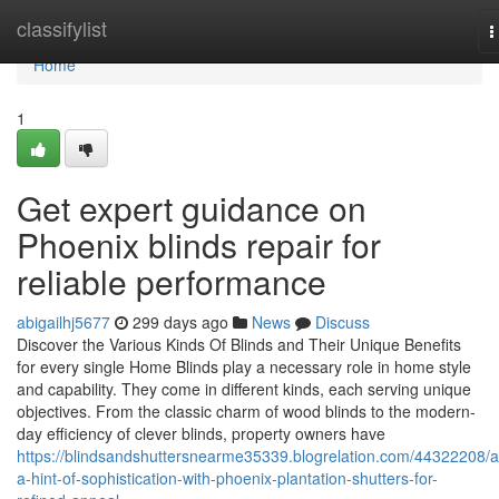
Home
classifylist
T
n
Home
1
Get expert guidance on
Phoenix blinds repair for
reliable performance
abigailhj5677
299 days ago
News
Discuss
Discover the Various Kinds Of Blinds and Their Unique Benefits
for every single Home Blinds play a necessary role in home style
and capability. They come in different kinds, each serving unique
objectives. From the classic charm of wood blinds to the modern-
day efficiency of clever blinds, property owners have
https://blindsandshuttersnearme35339.blogrelation.com/44322208/
a-hint-of-sophistication-with-phoenix-plantation-shutters-for-