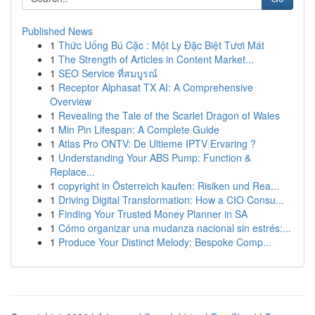
Published News
1
Thức Uống Bú Cặc : Một Ly Đặc Biệt Tươi Mát
1
The Strength of Articles in Content Market...
1
SEO Service ที่สมบูรณ์
1
Receptor Alphasat TX AI: A Comprehensive
Overview
1
Revealing the Tale of the Scarlet Dragon of Wales
1
Min Pin Lifespan: A Complete Guide
1
Atlas Pro ONTV: De Ultieme IPTV Ervaring ?
1
Understanding Your ABS Pump: Function &
Replace...
1
copyright in Österreich kaufen: Risiken und Rea...
1
Driving Digital Transformation: How a CIO Consu...
1
Finding Your Trusted Money Planner in SA
1
Cómo organizar una mudanza nacional sin estrés:...
1
Produce Your Distinct Melody: Bespoke Comp...