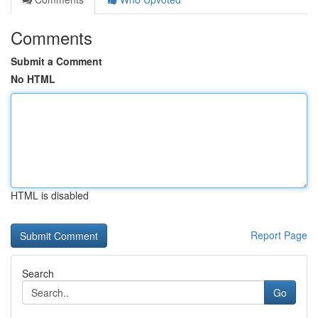
Comments
Submit a Comment
No HTML
HTML is disabled
Report Page
Search
Go