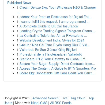
Published News
1
Cream Deluxe 2kg: Your Wholesale N2O & Charger
...
1
ndo88: Your Premier Destination for Digital Ent...
1
I cannot fulfill this request. I am programmed ...
1
A Complete Guide to UK Car Insurance
1
Leading Crypto Trading Signals Telegram Chann...
1
La Centralino Telefonico AI: La Rivoluzione ...
1
Website Development India: Styles for 2024
1
24club : Nhà Cái Trực Tuyến Hàng Đầu Ở Việ...
1
Visitorbet: En Son Güncel Giriş Bilgileri
1
Profesional de la Fisioterapia en Valladolid
1
StarShare IPTV: Your Gateway to Global Ent...
1
Secure Your Sugar Supply: Direct Contracts from...
1
Access The Content: A Guide to IPTV Smarters Pro
1
Score Big: Unbeatable Gift Card Deals You Can't...
Copyright © 2026 |
Advanced Search
|
Live
|
Tag Cloud
|
Top
Users
| Made with
Kliqqi CMS
|
All RSS Feeds