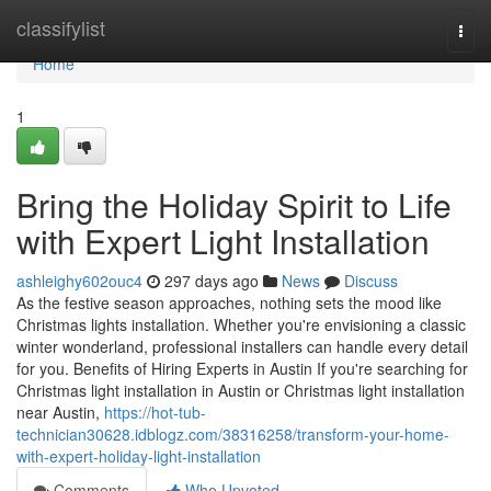
Home
classifylist
Togg
navi
Home
1
Bring the Holiday Spirit to Life
with Expert Light Installation
ashleighy602ouc4
297 days ago
News
Discuss
As the festive season approaches, nothing sets the mood like
Christmas lights installation. Whether you're envisioning a classic
winter wonderland, professional installers can handle every detail
for you. Benefits of Hiring Experts in Austin If you're searching for
Christmas light installation in Austin or Christmas light installation
near Austin,
https://hot-tub-
technician30628.idblogz.com/38316258/transform-your-home-
with-expert-holiday-light-installation
Comments
Who Upvoted