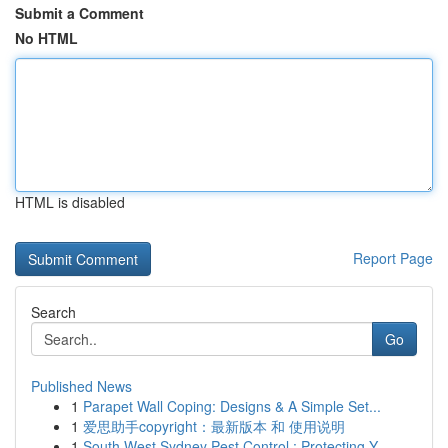
Submit a Comment
No HTML
HTML is disabled
Report Page
Search
Go
Published News
1
Parapet Wall Coping: Designs & A Simple Set...
1
爱思助手copyright：最新版本 和 使用说明
1
South West Sydney Pest Control : Protecting Y...