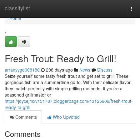
Home
classifylist
Togg
navi
Home
1
Fresh Trout: Ready to Grill!
arranyygo008180
298 days ago
News
Discuss
Seize yourself some tasty fresh trout and get set to grill! These
gorgeous fish are a summertime go-to. With their delicate flavor,
they match perfectly with simple grilling methods. If you're a
seasoned grillmaster or
https://joycejmxv151787.bloggerbags.com/43125909/fresh-trout-
ready-to-grill
Comments
Who Upvoted
Comments