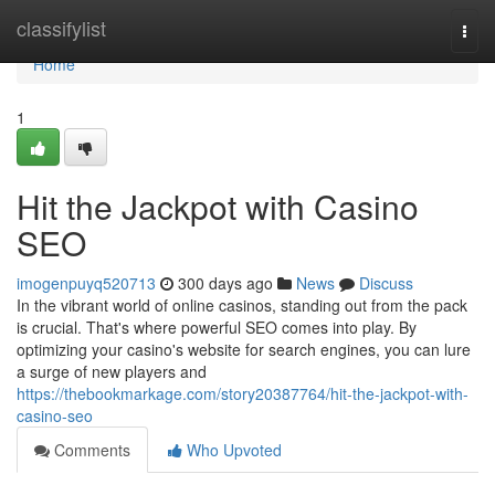
Home
classifylist
Togg
navi
Home
1
Hit the Jackpot with Casino
SEO
imogenpuyq520713
300 days ago
News
Discuss
In the vibrant world of online casinos, standing out from the pack
is crucial. That's where powerful SEO comes into play. By
optimizing your casino's website for search engines, you can lure
a surge of new players and
https://thebookmarkage.com/story20387764/hit-the-jackpot-with-
casino-seo
Comments
Who Upvoted