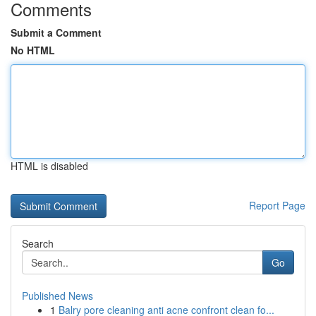
Comments
Submit a Comment
No HTML
HTML is disabled
Report Page
Search
Go
Published News
1
Balry pore cleaning anti acne confront clean fo...