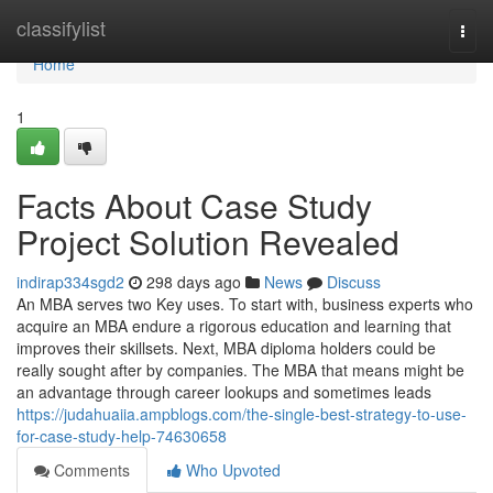
Home
classifylist
Togg
navi
Home
1
Facts About Case Study
Project Solution Revealed
indirap334sgd2
298 days ago
News
Discuss
An MBA serves two Key uses. To start with, business experts who
acquire an MBA endure a rigorous education and learning that
improves their skillsets. Next, MBA diploma holders could be
really sought after by companies. The MBA that means might be
an advantage through career lookups and sometimes leads
https://judahuaiia.ampblogs.com/the-single-best-strategy-to-use-
for-case-study-help-74630658
Comments
Who Upvoted