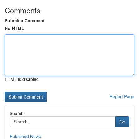
Comments
Submit a Comment
No HTML
HTML is disabled
Report Page
Search
Go
Published News