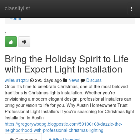
Home
classifylist
Togg
navi
Home
1
Bring the Holiday Spirit to Life
with Expert Light Installation
wille881qzi3
295 days ago
News
Discuss
Once it’s time to celebrate Christmas, one of the most beloved
traditions is Christmas lights installation. Whether you're
envisioning a modern elegant design, professional installers can
bring your vision to life for you. Why Austin Homeowners Trust
Professional Light Installers If you're searching for Christmas light
installation in Austin
https://gregorywbdpg.blogpostie.com/59106168/dazzle-the-
neighborhood-with-professional-christmas-lighting
Comments
Who Upvoted