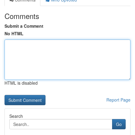
Comments
Submit a Comment
No HTML
HTML is disabled
Report Page
Search
Go