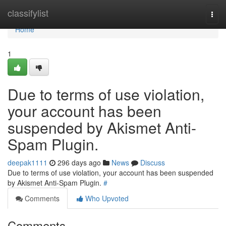
Home
classifylist
Togg
navi
Home
1
Due to terms of use violation,
your account has been
suspended by Akismet Anti-
Spam Plugin.
deepak1111
296 days ago
News
Discuss
Due to terms of use violation, your account has been suspended
by Akismet Anti-Spam Plugin.
#
Comments
Who Upvoted
Comments