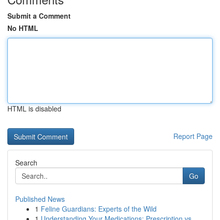
Submit a Comment
No HTML
HTML is disabled
Report Page
Search
Go
Published News
1
Feline Guardians: Experts of the Wild
1
Understanding Your Medications: Prescription vs...