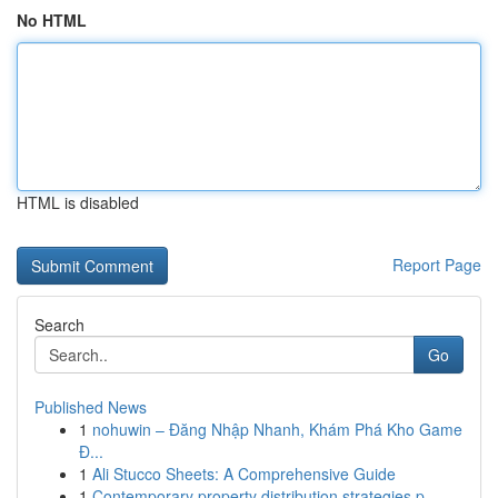
No HTML
HTML is disabled
Report Page
Search
Go
Published News
1
nohuwin – Đăng Nhập Nhanh, Khám Phá Kho Game
Đ...
1
Ali Stucco Sheets: A Comprehensive Guide
1
Contemporary property distribution strategies p...