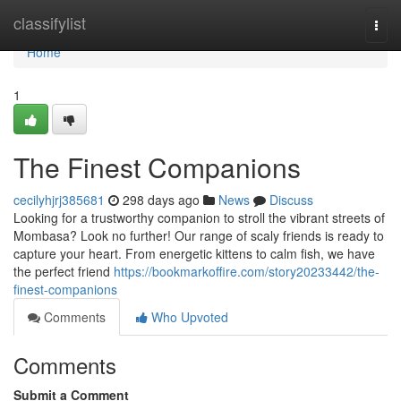
Home
classifylist
Togg
navi
Home
1
The Finest Companions
cecilyhjrj385681
298 days ago
News
Discuss
Looking for a trustworthy companion to stroll the vibrant streets of
Mombasa? Look no further! Our range of scaly friends is ready to
capture your heart. From energetic kittens to calm fish, we have
the perfect friend
https://bookmarkoffire.com/story20233442/the-
finest-companions
Comments
Who Upvoted
Comments
Submit a Comment