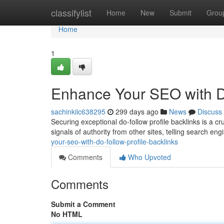
Home
classifylist
Home
New
Submit
Grou
Home
1
Enhance Your SEO with Do
sachinkiic638295
299 days ago
News
Discuss
Securing exceptional do-follow profile backlinks is a c
signals of authority from other sites, telling search eng
your-seo-with-do-follow-profile-backlinks
Comments
Who Upvoted
Comments
Submit a Comment
No HTML