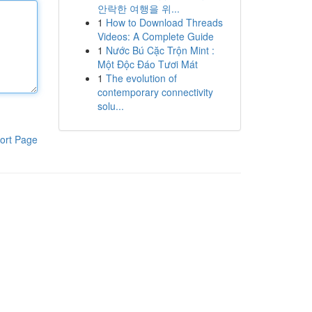
안락한 여행을 위...
1
How to Download Threads
Videos: A Complete Guide
1
Nước Bú Cặc Trộn Mint :
Một Độc Đáo Tươi Mát
1
The evolution of
contemporary connectivity
solu...
ort Page