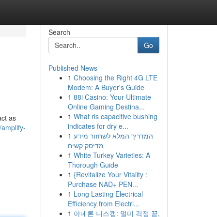
Search
Go
Published News
1
Choosing the Right 4G LTE
Modem: A Buyer's Guide
1
88i Casino: Your Ultimate
Online Gaming Destina...
1
What ris capacitive bushing
act as
indicates for dry e...
/amplify-
1
המדריך המלא לשחזור מידע
מדיסק קשיח
1
White Turkey Varieties: A
Thorough Guide
1
{Revitalize Your Vitality :
Purchase NAD+ PEN...
1
Long Lasting Electrical
Efficiency from Electri...
1
아네론 니스캡: 멀미 걱정 끝,