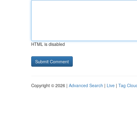
HTML is disabled
Copyright © 2026 |
Advanced Search
|
Live
|
Tag Clou