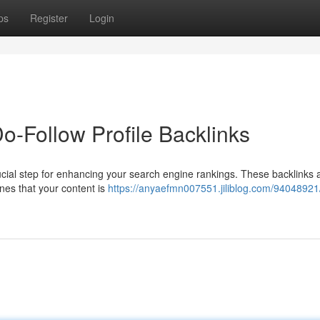
ps
Register
Login
-Follow Profile Backlinks
rucial step for enhancing your search engine rankings. These backlinks 
ines that your content is
https://anyaefmn007551.jiliblog.com/94048921