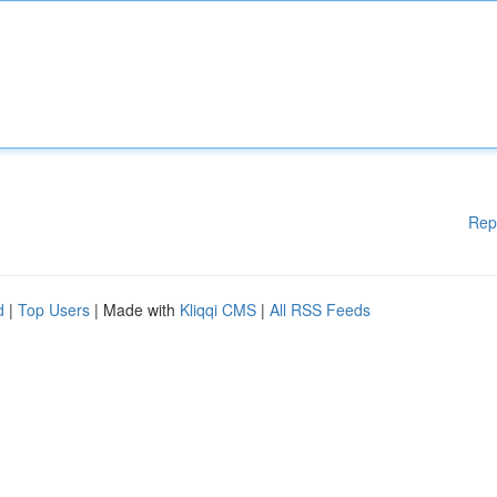
Rep
d
|
Top Users
| Made with
Kliqqi CMS
|
All RSS Feeds