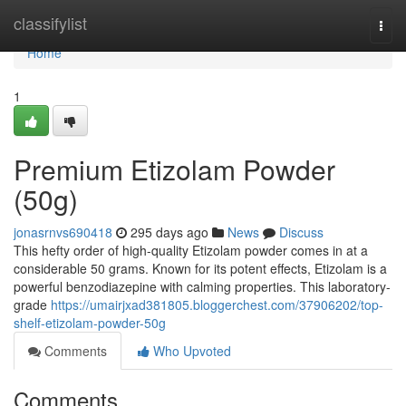
Home
classifylist
Togg
navi
Home
1
Premium Etizolam Powder
(50g)
jonasrnvs690418
295 days ago
News
Discuss
This hefty order of high-quality Etizolam powder comes in at a
considerable 50 grams. Known for its potent effects, Etizolam is a
powerful benzodiazepine with calming properties. This laboratory-
grade
https://umairjxad381805.bloggerchest.com/37906202/top-
shelf-etizolam-powder-50g
Comments
Who Upvoted
Comments