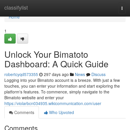
Home
classifylist
Togg
navi
Home
1
Unlock Your Bimatoto
Dashboard: A Quick Guide
robertcyqd573355
297 days ago
News
Discuss
Logging into your Bimatoto account is a breeze. With just a few
touches, you can enter your information and start exploring the
platform's features. To commence, simply navigate to the
Bimatoto website and enter your
https://violarbcn034935.wikicommunication.com/user
Comments
Who Upvoted
Comments