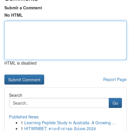
Submit a Comment
No HTML
HTML is disabled
Report Page
Search
Go
Published News
1
Learning Peptide Study in Australia: A Growing ...
1
HITWINBET: ทางเข้าล่าสุด อัปเดต 2024