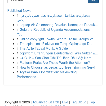
Published News
1
ونيت|ونيت نقل|نقل عفش|ونيت نقل عفش بالرياض|
ارخص...
1
Laptop AI: Gelombang Revolusi Kemajuan Produk...
1
Gulu the Republic of Uganda Accommodations:
You...
1
Online copyright Towns: Where Digital Groups Ve...
1
Transplantimi i Flokëve në Turqi: Gjithçka që D...
1
The Agile Tabaxi Monk: A Guide
1
copyright Erfahrungen Deutschland: Was Nutzer w...
1
24 Club – Sân Chơi Giải Trí Hàng Đầu Việt Nam
1
Platform Perks Are These Worth the Attention?
1
How to Choose las vegas top Tree Trimming Servi...
1
Aryaka WAN Optimization: Maximizing
Performance...
Copyright © 2026 |
Advanced Search
|
Live
|
Tag Cloud
|
Top