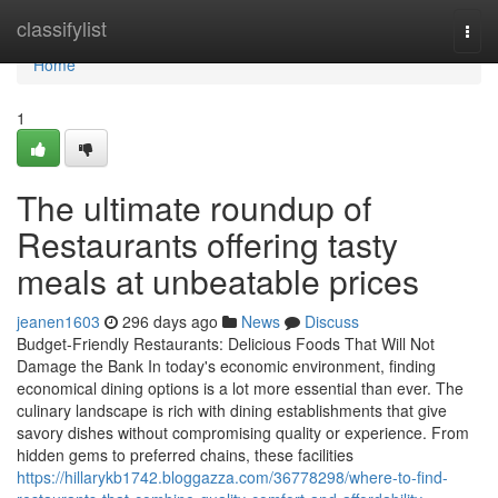
Home
classifylist
Togg
navi
Home
1
The ultimate roundup of
Restaurants offering tasty
meals at unbeatable prices
jeanen1603
296 days ago
News
Discuss
Budget-Friendly Restaurants: Delicious Foods That Will Not
Damage the Bank In today's economic environment, finding
economical dining options is a lot more essential than ever. The
culinary landscape is rich with dining establishments that give
savory dishes without compromising quality or experience. From
hidden gems to preferred chains, these facilities
https://hillarykb1742.bloggazza.com/36778298/where-to-find-