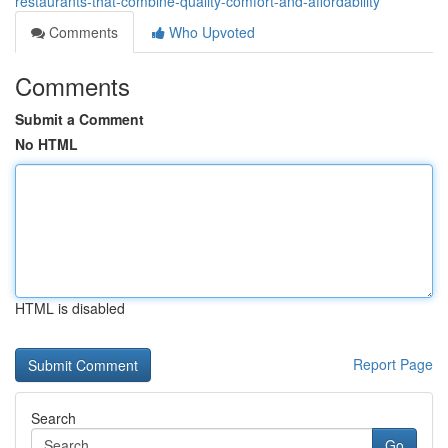
restaurants-that-combine-quality-comfort-and-affordability
Comments
Who Upvoted
Comments
Submit a Comment
No HTML
HTML is disabled
Report Page
Search
Go