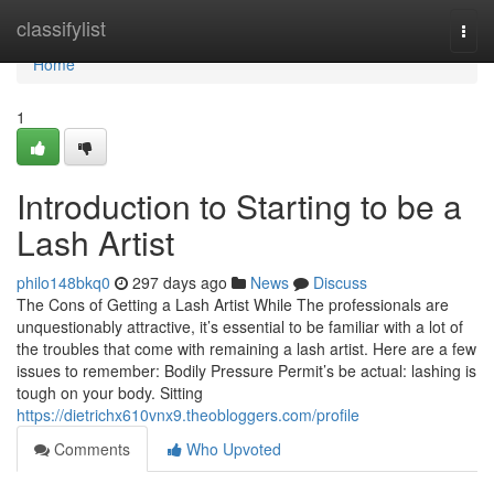
Home
classifylist
Togg
navi
Home
1
Introduction to Starting to be a
Lash Artist
philo148bkq0
297 days ago
News
Discuss
The Cons of Getting a Lash Artist While The professionals are
unquestionably attractive, it’s essential to be familiar with a lot of
the troubles that come with remaining a lash artist. Here are a few
issues to remember: Bodily Pressure Permit’s be actual: lashing is
tough on your body. Sitting
https://dietrichx610vnx9.theobloggers.com/profile
Comments
Who Upvoted