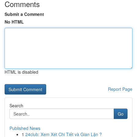
Comments
Submit a Comment
No HTML
HTML is disabled
Report Page
Search
Go
Published News
1
24club: Xem Xét Chi Tiết và Gian Lận ?