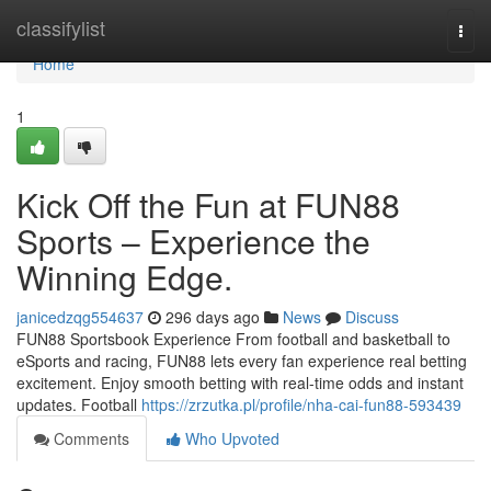
Home
classifylist
Togg
navi
Home
1
Kick Off the Fun at FUN88
Sports – Experience the
Winning Edge.
janicedzqg554637
296 days ago
News
Discuss
FUN88 Sportsbook Experience From football and basketball to
eSports and racing, FUN88 lets every fan experience real betting
excitement. Enjoy smooth betting with real-time odds and instant
updates. Football
https://zrzutka.pl/profile/nha-cai-fun88-593439
Comments
Who Upvoted