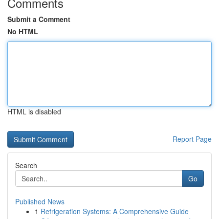
Comments
Submit a Comment
No HTML
HTML is disabled
Report Page
Search
Go
Published News
1
Refrigeration Systems: A Comprehensive Guide