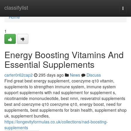
Home
classifylist
Togg
navi
Home
1
Energy Boosting Vitamins And
Essential Supplements
carter0r62cap2
295 days ago
News
Discuss
Find great best energy supplement, coenzyme q10 vitamin,
supplements to strengthen immune system, immune system
support supplements with nad supplement for supplement s,
nicotinamide mononucleotide, best nmn, resveratrol supplements
best and coenzyme q10 coenzyme q10, energy boost, need for
supplements, best supplements for brain health, supplement shop
uk, supplement bundles,
https://longevityformulas.co.uk/collections/nad-boosting-
supplements