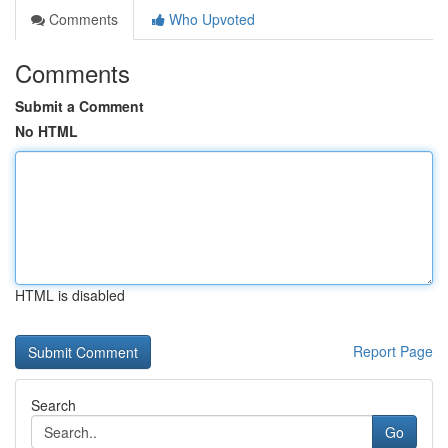
Comments
Who Upvoted
Comments
Submit a Comment
No HTML
HTML is disabled
Report Page
Search
Go