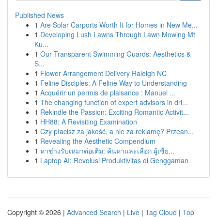
Published News
1
Are Solar Carports Worth It for Homes in New Me...
1
Developing Lush Lawns Through Lawn Mowing Mt
Ku...
1
Our Transparent Swimming Guards: Aesthetics &
S...
1
Flower Arrangement Delivery Raleigh NC
1
Feline Disciples: A Feline Way to Understanding
1
Acquérir un permis de plaisance : Manuel ...
1
The changing function of expert advisors in dri...
1
Rekindle the Passion: Exciting Romantic Activit...
1
HH88: A Revisiting Examination
1
Czy płacisz za jakość, a nie za reklamę? Przean...
1
Revealing the Aesthetic Compendium
1
หาช่างรับเหมาต่อเติม: ค้นหาและเลือก ผู้เชี่ย...
1
Laptop AI: Revolusi Produktivitas di Genggaman
Copyright © 2026 |
Advanced Search
|
Live
|
Tag Cloud
|
Top