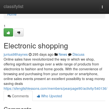
Home
classifylist
Togg
navi
Home
1
Electronic shopping
junius98haynes
295 days ago
News
Discuss
Online sales have revolutionized the way in which we shop,
offering significant savings over a wide range of products from
electronics to fashion and home goods. With the convenience of
browsing and purchasing from your computer or smartphone,
online sales events present an excellent possibility to snag money
saving deals
https://sfenglishlessons.com/members/pearpage90/activity/540136/
Comments
Who Upvoted
Comments