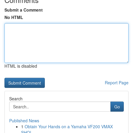
Submit a Comment
No HTML
HTML is disabled
Report Page
Search
Go
Published News
1
Obtain Your Hands on a Yamaha VF200 VMAX
SHO!