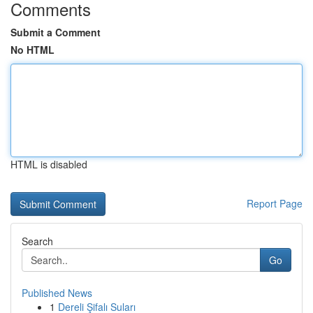
Comments
Submit a Comment
No HTML
HTML is disabled
Report Page
Search
Go
Published News
1
Dereli Şifalı Suları