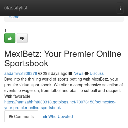
Home
classifylist
Togg
navi
Home
1
MexiBetz: Your Premier Online
Sportsbook
aadamrvxt338376
298 days ago
News
Discuss
Dive into the thrilling world of sports betting with MexiBetz, your
premier virtual sportsbook. We offer a comprehensive selection of
events to wager on, from fútbol and bball to softball and racquet.
With favorable
https://hamzahhfht030313.getblogs.net/70076150/betmexico-
your-premier-online-sportsbook
Comments
Who Upvoted