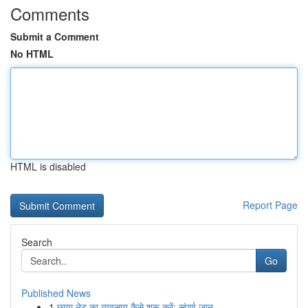
Comments
Submit a Comment
No HTML
HTML is disabled
Report Page
Search
Go
Published News
1
छाया नेट का व्यवसाय कैसे शुरू करें: संपूर्ण जान...