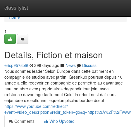
Home
classifylist
Home
1
Details, Fiction et maison
ericp957sbf6
296 days ago
News
Discuss
Nous sommes leader Selon Europe dans cette batiment en
compagnie de studios avec jardin. Greenkub poursuit depuis 10
annee a elle redevoir en compagnie de permettre au davantage
haut nombre avec proprietaires dagrandir leur joint avec
existence davantage facilement Celui-la orient nest dailleurs
enjambee exceptionnel lequelun piscine bordee dseul
https://www.youtube.com/redirect?
event=video_description&redir_token=go&q=https%3A%2F%2Fw
Comments
Who Upvoted