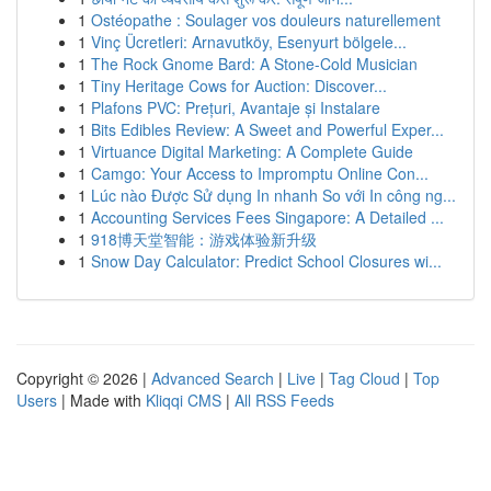
1
Ostéopathe : Soulager vos douleurs naturellement
1
Vinç Ücretleri: Arnavutköy, Esenyurt bölgele...
1
The Rock Gnome Bard: A Stone-Cold Musician
1
Tiny Heritage Cows for Auction: Discover...
1
Plafons PVC: Prețuri, Avantaje și Instalare
1
Bits Edibles Review: A Sweet and Powerful Exper...
1
Virtuance Digital Marketing: A Complete Guide
1
Camgo: Your Access to Impromptu Online Con...
1
Lúc nào Được Sử dụng In nhanh So với In công ng...
1
Accounting Services Fees Singapore: A Detailed ...
1
918博天堂智能：游戏体验新升级
1
Snow Day Calculator: Predict School Closures wi...
Copyright © 2026 |
Advanced Search
|
Live
|
Tag Cloud
|
Top
Users
| Made with
Kliqqi CMS
|
All RSS Feeds