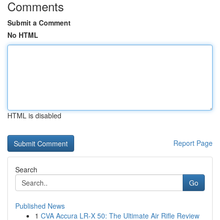
Comments
Submit a Comment
No HTML
HTML is disabled
Report Page
Search
Go
Published News
1
CVA Accura LR-X 50: The Ultimate Air Rifle Review