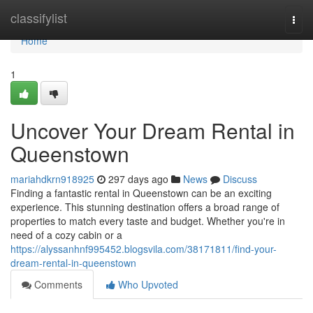
Home
classifylist
Togg
navi
Home
1
Uncover Your Dream Rental in
Queenstown
mariahdkrn918925
297 days ago
News
Discuss
Finding a fantastic rental in Queenstown can be an exciting
experience. This stunning destination offers a broad range of
properties to match every taste and budget. Whether you're in
need of a cozy cabin or a
https://alyssanhnf995452.blogsvila.com/38171811/find-your-
dream-rental-in-queenstown
Comments
Who Upvoted