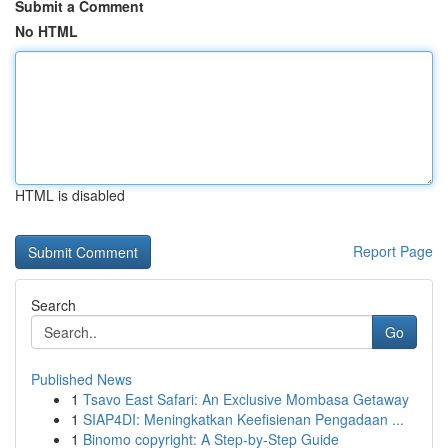
Submit a Comment
No HTML
HTML is disabled
Report Page
Search
Go
Published News
1
Tsavo East Safari: An Exclusive Mombasa Getaway
1
SIAP4DI: Meningkatkan Keefisienan Pengadaan ...
1
Binomo copyright: A Step-by-Step Guide