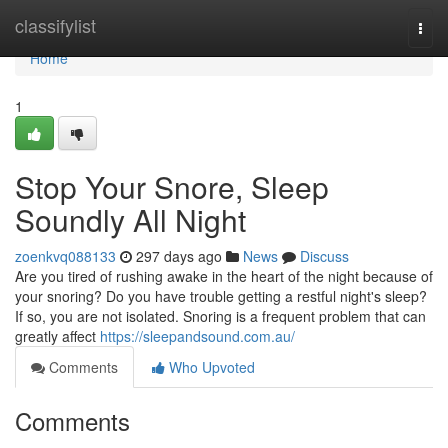
Home
classifylist
Togg
navi
Home
1
Stop Your Snore, Sleep
Soundly All Night
zoenkvq088133
297 days ago
News
Discuss
Are you tired of rushing awake in the heart of the night because of
your snoring? Do you have trouble getting a restful night's sleep?
If so, you are not isolated. Snoring is a frequent problem that can
greatly affect
https://sleepandsound.com.au/
Comments
Who Upvoted
Comments