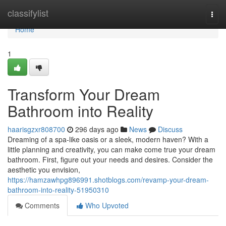
Home
classifylist
Togg
navi
Home
1
Transform Your Dream
Bathroom into Reality
haarisgzxr808700
296 days ago
News
Discuss
Dreaming of a spa-like oasis or a sleek, modern haven? With a
little planning and creativity, you can make come true your dream
bathroom. First, figure out your needs and desires. Consider the
aesthetic you envision,
https://hamzawhpg896991.shotblogs.com/revamp-your-dream-
bathroom-into-reality-51950310
Comments
Who Upvoted