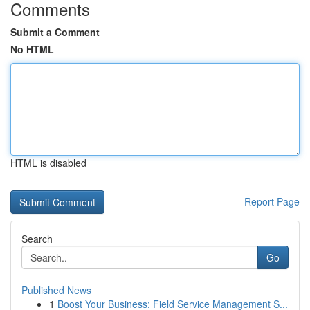
Comments
Submit a Comment
No HTML
HTML is disabled
Report Page
Search
Go
Published News
1
Boost Your Business: Field Service Management S...