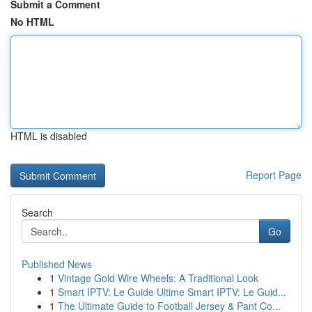
Submit a Comment
No HTML
HTML is disabled
Report Page
Search
Go
Published News
1
Vintage Gold Wire Wheels: A Traditional Look
1
Smart IPTV: Le Guide Ultime Smart IPTV: Le Guid...
1
The Ultimate Guide to Football Jersey & Pant Co...