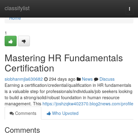
Home
classifylist
Togg
navi
Home
1
Mastering HR Fundamentals
Certification
siobhanmjla630682
294 days ago
News
Discuss
Earning a certification/credential/qualification in HR fundamentals
is a valuable step for professionals/individuals/job seekers looking
to build a strong/solid/robust foundation in human resource
management. This
https://joshzqkw402370.blog2news.com/profile
Comments
Who Upvoted
Comments