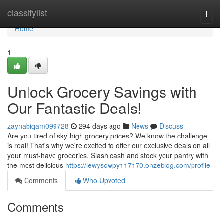
Home
classifylist
Togg
navi
Home
1
Unlock Grocery Savings with
Our Fantastic Deals!
zaynabiqam099728
294 days ago
News
Discuss
Are you tired of sky-high grocery prices? We know the challenge
is real! That's why we're excited to offer our exclusive deals on all
your must-have groceries. Slash cash and stock your pantry with
the most delicious
https://lewysowpy117170.onzeblog.com/profile
Comments
Who Upvoted
Comments