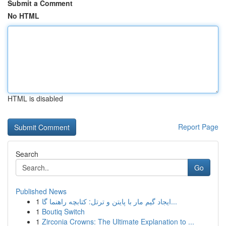
Submit a Comment
No HTML
HTML is disabled
Report Page
Search
Go
Published News
1
ایجاد گیم مار با پایتن و ترتل: کتابچه راهنما گا...
1
Boutiq Switch
1
Zirconia Crowns: The Ultimate Explanation to ...