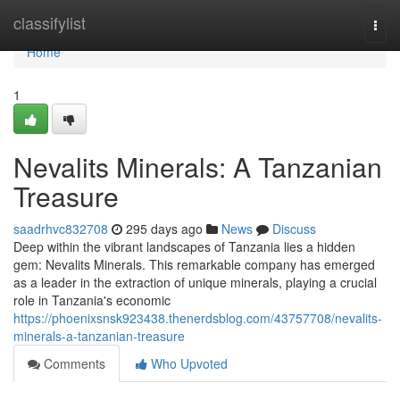
Home
classifylist
Togg
navi
Home
1
Nevalits Minerals: A Tanzanian
Treasure
saadrhvc832708
295 days ago
News
Discuss
Deep within the vibrant landscapes of Tanzania lies a hidden
gem: Nevalits Minerals. This remarkable company has emerged
as a leader in the extraction of unique minerals, playing a crucial
role in Tanzania's economic
https://phoenixsnsk923438.thenerdsblog.com/43757708/nevalits-
minerals-a-tanzanian-treasure
Comments
Who Upvoted