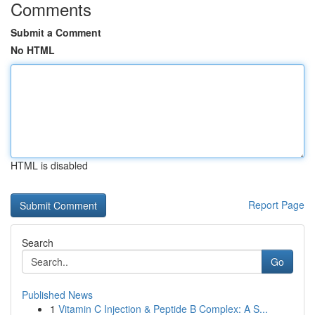
Comments
Submit a Comment
No HTML
HTML is disabled
Report Page
Search
Go
Published News
1
Vitamin C Injection & Peptide B Complex: A S...