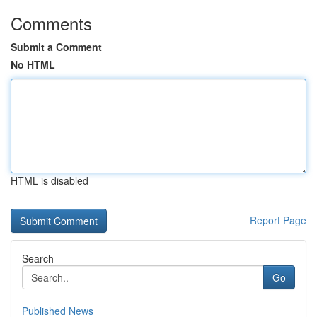
Comments
Submit a Comment
No HTML
HTML is disabled
Report Page
Search
Go
Published News