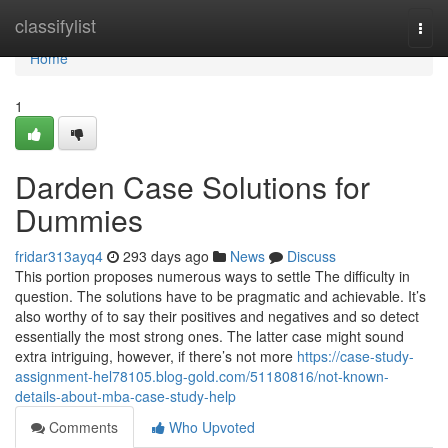
Home
classifylist
Togg
navi
Home
1
Darden Case Solutions for
Dummies
fridar313ayq4
293 days ago
News
Discuss
This portion proposes numerous ways to settle The difficulty in
question. The solutions have to be pragmatic and achievable. It’s
also worthy of to say their positives and negatives and so detect
essentially the most strong ones. The latter case might sound
extra intriguing, however, if there’s not more
https://case-study-
assignment-hel78105.blog-gold.com/51180816/not-known-
details-about-mba-case-study-help
Comments
Who Upvoted