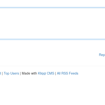
Rep
d
|
Top Users
| Made with
Kliqqi CMS
|
All RSS Feeds