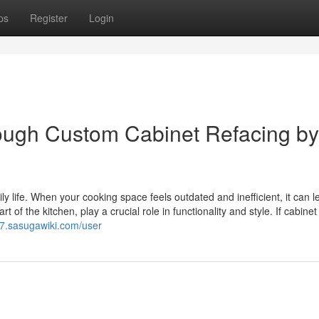
ps
Register
Login
ough Custom Cabinet Refacing by
y life. When your cooking space feels outdated and inefficient, it can l
 of the kitchen, play a crucial role in functionality and style. If cabinet
7.sasugawiki.com/user