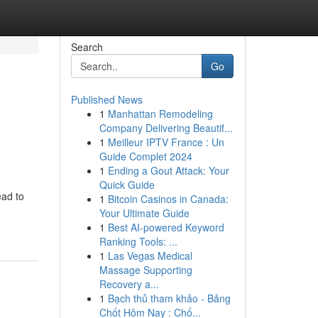
Search
Go
Published News
1
Manhattan Remodeling
Company Delivering Beautif...
1
Meilleur IPTV France : Un
Guide Complet 2024
1
Ending a Gout Attack: Your
Quick Guide
ead to
1
Bitcoin Casinos in Canada:
Your Ultimate Guide
1
Best AI-powered Keyword
Ranking Tools: ...
1
Las Vegas Medical
Massage Supporting
Recovery a...
1
Bạch thủ tham khảo - Bảng
Chốt Hôm Nay : Chố...