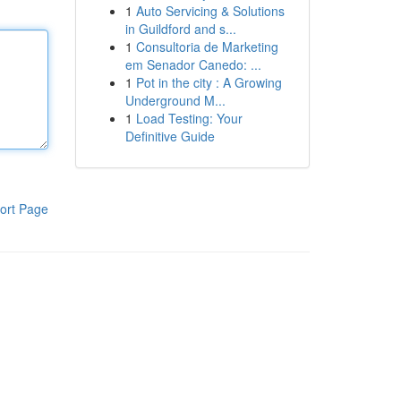
1
Auto Servicing & Solutions
in Guildford and s...
1
Consultoria de Marketing
em Senador Canedo: ...
1
Pot in the city : A Growing
Underground M...
1
Load Testing: Your
Definitive Guide
ort Page