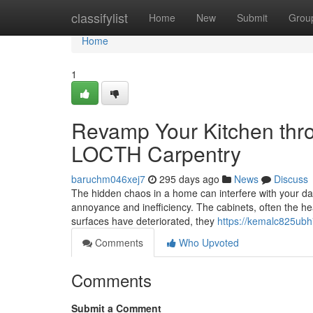
Home
classifylist
Home
New
Submit
Grou
Home
1
Revamp Your Kitchen thr
LOCTH Carpentry
baruchm046xej7
295 days ago
News
Discuss
The hidden chaos in a home can interfere with your dail
annoyance and inefficiency. The cabinets, often the heart
surfaces have deteriorated, they
https://kemalc825ubh
Comments
Who Upvoted
Comments
Submit a Comment