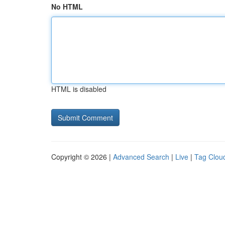
No HTML
HTML is disabled
Copyright © 2026 |
Advanced Search
|
Live
|
Tag Clou