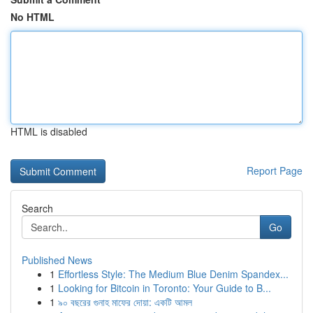
No HTML
HTML is disabled
Report Page
Search
Go
Published News
1
Effortless Style: The Medium Blue Denim Spandex...
1
Looking for Bitcoin in Toronto: Your Guide to B...
1
৯০ বছরের গুনাহ মাফের দোয়া: একটি আমল