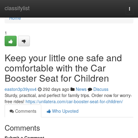
Home
classifylist
Togg
navi
Home
1
Keep your little one safe and
comfortable with the Car
Booster Seat for Children
easton3p39yxv4
292 days ago
News
Discuss
Sturdy, practical, and perfect for family trips. Order now for worry-
free rides!
https://unilatera.com/car-booster-seat-for-children/
Comments
Who Upvoted
Comments
Submit a Comment