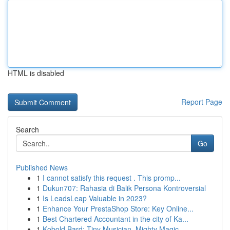
HTML is disabled
Report Page
Search
Go
Published News
1
I cannot satisfy this request . This promp...
1
Dukun707: Rahasia di Balik Persona Kontroversial
1
Is LeadsLeap Valuable in 2023?
1
Enhance Your PrestaShop Store: Key Online...
1
Best Chartered Accountant in the city of Ka...
1
Kobold Bard: Tiny Musician, Mighty Magic