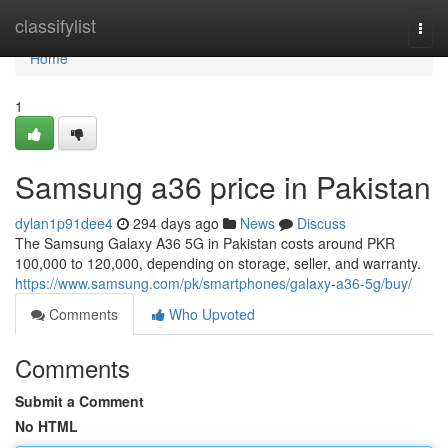
Home
classifylist
Togg
navi
Home
1
Samsung a36 price in Pakistan
dylan1p91dee4
294 days ago
News
Discuss
The Samsung Galaxy A36 5G in Pakistan costs around PKR
100,000 to 120,000, depending on storage, seller, and warranty.
https://www.samsung.com/pk/smartphones/galaxy-a36-5g/buy/
Comments
Who Upvoted
Comments
Submit a Comment
No HTML