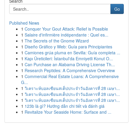
Search
Go
Published News
1
Conquer Your Gout Attack: Relief is Possible
1
Salaire d'infirmière indépendante : Quel es...
1
The Secrets of the Gnome Wizard
1
Diseño Gráfico y Web: Guía para Principiantes
1
Camiones grúa pluma en Sevilla: Guía completa ...
1
Kapı Üreticileri: İstanbul'da Emniyetli Konut O...
1
Can Purchase an Alabama Driving License Th...
1
Research Peptides: A Comprehensive Overview
1
Commercial Real Estate Loans: A Comprehensive
G...
1
วิเคราะห์บอลเซียนสเต็ปประจำวันอังคารที่ 28 เมษา...
1
วิเคราะห์บอลเซียนสเต็ปประจำวันอังคารที่ 28 เมษา...
1
วิเคราะห์บอลเซียนสเต็ปประจำวันอังคารที่ 28 เมษา...
1
123b là gì? Hướng dẫn chi tiết và đánh giá
1
Revitalize Your Seaside Home: Surface and ...