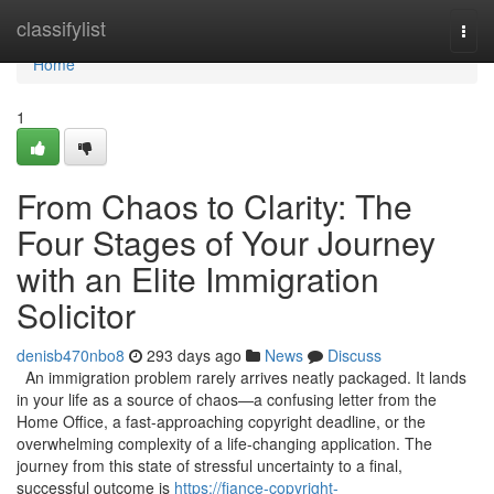
Home
classifylist
Togg
navi
Home
1
From Chaos to Clarity: The
Four Stages of Your Journey
with an Elite Immigration
Solicitor
denisb470nbo8
293 days ago
News
Discuss
An immigration problem rarely arrives neatly packaged. It lands
in your life as a source of chaos—a confusing letter from the
Home Office, a fast-approaching copyright deadline, or the
overwhelming complexity of a life-changing application. The
journey from this state of stressful uncertainty to a final,
successful outcome is
https://fiance-copyright-