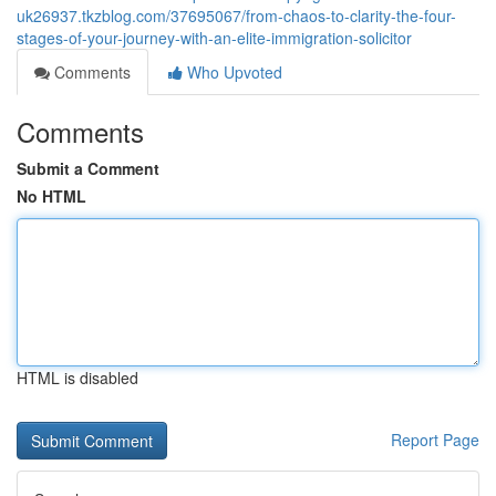
uk26937.tkzblog.com/37695067/from-chaos-to-clarity-the-four-
stages-of-your-journey-with-an-elite-immigration-solicitor
Comments
Who Upvoted
Comments
Submit a Comment
No HTML
HTML is disabled
Report Page