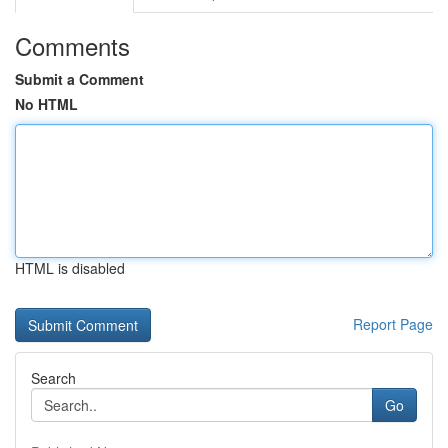
Comments
Submit a Comment
No HTML
HTML is disabled
Report Page
Search
Go