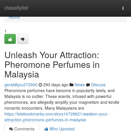
Home
classifylist
Togg
navi
Home
1
Unleash Your Attraction:
Pheromone Perfumes in
Malaysia
geraldkjxu572900
293 days ago
News
Discuss
Pheromone perfumes have become in popularity lately, and
Malaysia is no outlier. These scents, infused with powerful
pheromones, are allegedly amplify your magnetism and kindle
romantic encounters. Many Malaysians are
https://telebookmarks.com/story10728621/awaken-your-
attraction-pheromone-perfumes-in-malaysia
Comments
Who Upvoted