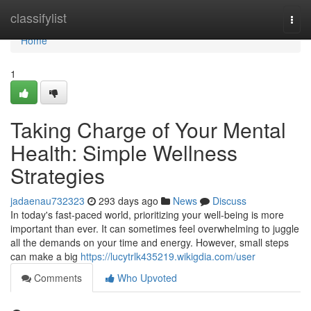
Home
classifylist
Togg
navi
Home
1
Taking Charge of Your Mental
Health: Simple Wellness
Strategies
jadaenau732323
293 days ago
News
Discuss
In today's fast-paced world, prioritizing your well-being is more
important than ever. It can sometimes feel overwhelming to juggle
all the demands on your time and energy. However, small steps
can make a big
https://lucytrlk435219.wikigdia.com/user
Comments
Who Upvoted