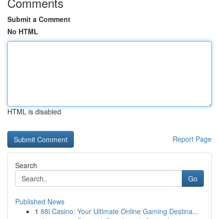
Comments
Submit a Comment
No HTML
HTML is disabled
Report Page
Search
Go
Published News
1
88i Casino: Your Ultimate Online Gaming Destina...